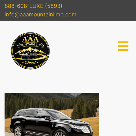
888-608-LUXE (5893)
info@aaamountainlimo.com