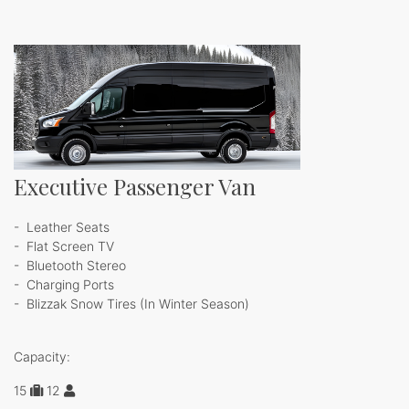
Executive Passenger Van
- Leather Seats
- Flat Screen TV
- Bluetooth Stereo
- Charging Ports
- Blizzak Snow Tires (In Winter Season)
Capacity:
15
1
2