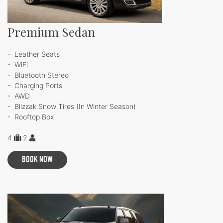
Premium Sedan
- Leather Seats
- WiFi
- Bluetooth Stereo
- Charging Ports
- AWD
- Blizzak Snow Tires (In Winter Season)
- Rooftop Box
4
2
BOOK NOW