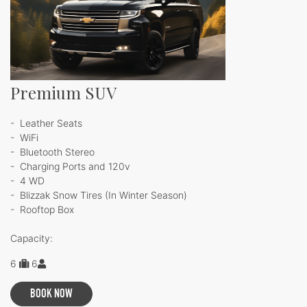
Premium SUV
- Leather Seats
- WiFi
- Bluetooth Stereo
- Charging Ports and 120v
- 4 WD
- Blizzak Snow Tires (In Winter Season)
- Rooftop Box
Capacity:
6
6
BOOK NOW